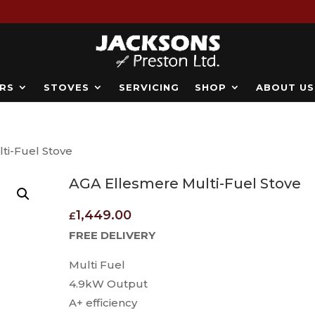
RS
STOVES
SERVICING
SHOP
ABOUT US
ti-Fuel Stove
AGA Ellesmere Multi-Fuel Stove
1,449.00
£
FREE DELIVERY
Multi Fuel
4.9kW Output
A+ efficiency