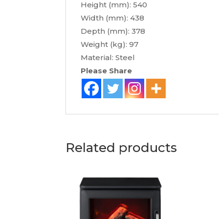
Height (mm): 540
Width (mm): 438
Depth (mm): 378
Weight (kg): 97
Material: Steel
Please Share
Related products