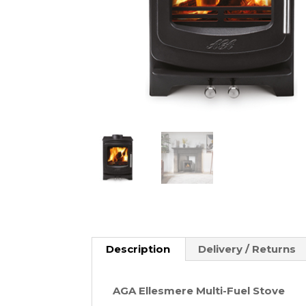
Description
Delivery / Returns
AGA Ellesmere Multi-Fuel Stove