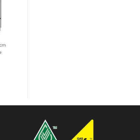
 cm
e
:
99.00
ugh
99.00