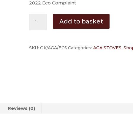
2022 Eco Complaint
AGA
Add to basket
Ellesmere
Multi-
Fuel
SKU:
OK/AGA/EC5
Categories:
AGA STOVES
,
Shop
Stove
quantity
Reviews (0)