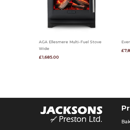
AGA Ellesmere Multi-Fuel Stove
Ever
Wide
£
7,
£
1,685.00
Pr
Ba