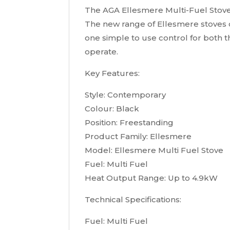
The AGA Ellesmere Multi-Fuel Stove
The new range of Ellesmere stoves o
one simple to use control for both t
operate.
Key Features:
Style: Contemporary
Colour: Black
Position: Freestanding
Product Family: Ellesmere
Model: Ellesmere Multi Fuel Stove
Fuel: Multi Fuel
Heat Output Range: Up to 4.9kW
Technical Specifications:
Fuel: Multi Fuel