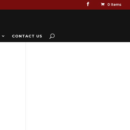
0 Items
CONTACT US