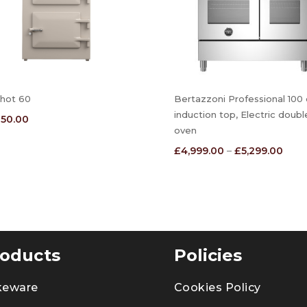
hot 60
Bertazzoni Professional 100
induction top, Electric doubl
850.00
oven
Price
£
4,999.00
–
£
5,299.00
range
£4,9
thro
£5,2
oducts
Policies
keware
Cookies Policy