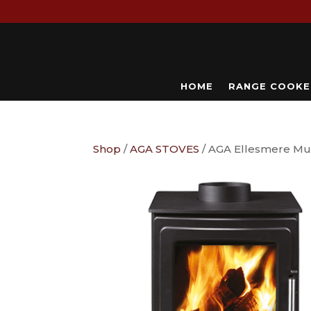
HOME
RANGE COOKE
Shop
/
AGA STOVES
/ AGA Ellesmere Mul