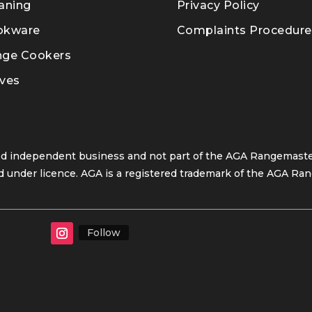
aning
Privacy Policy
okware
Complaints Procedure
nge Cookers
ves
ed independent business and not part of the AGA Rangemaster
 under licence. AGA is a registered trademark of the AGA Ran
Follow