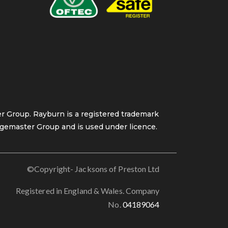
 Group. Rayburn is a registered trademark
gemaster Group and is used under licence.
©Copyright- Jacksons of Preston Ltd
Registered in England & Wales. Company
No.
04189064