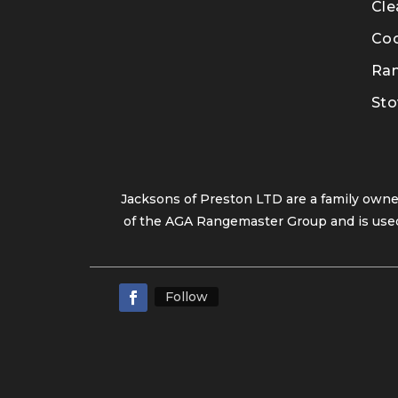
Cle
Co
Ra
Sto
Jacksons of Preston LTD are a family own
of the AGA Rangemaster Group and is used
Follow