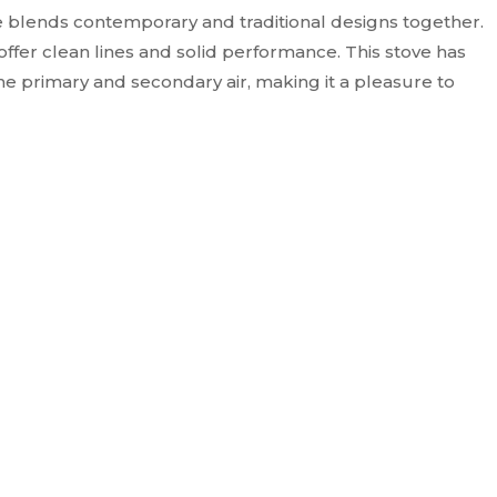
 blends contemporary and traditional designs together.
ffer clean lines and solid performance. This stove has
he primary and secondary air, making it a pleasure to