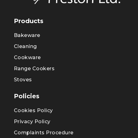
Products
Bakeware
Cleaning
Cookware
Range Cookers
Stoves
Policies
Cookies Policy
Privacy Policy
Complaints Procedure