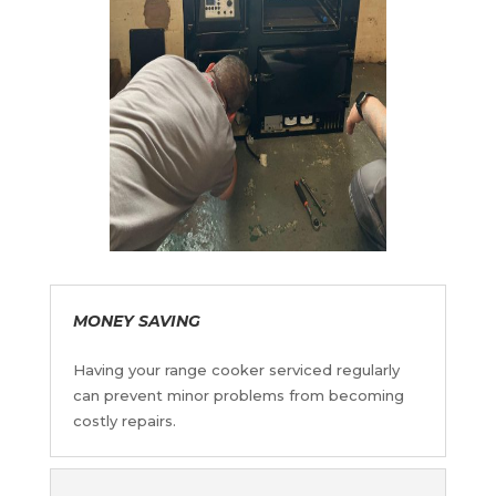
MONEY SAVING
Having your range cooker serviced regularly
can prevent minor problems from becoming
costly repairs
.