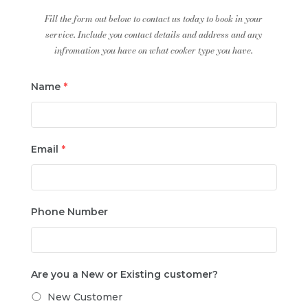
Fill the form out below to contact us today to book in your
service. Include you contact details and address and any
infromation you have on what cooker type you have.
Name
*
Email
*
Phone Number
Are you a New or Existing customer?
New Customer