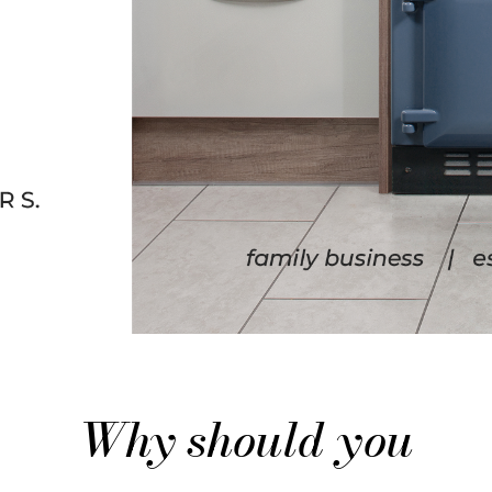
Why should you