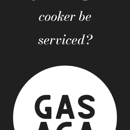
cooker be
serviced?