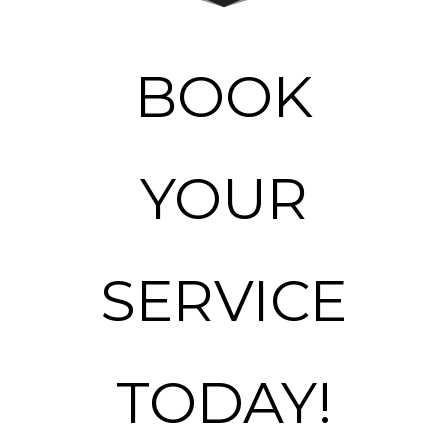
BOOK
YOUR
SERVICE
TODAY!