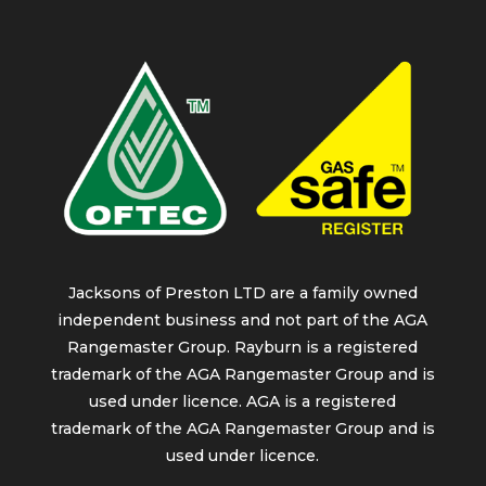
Jacksons of Preston LTD are a family owned
independent business and not part of the AGA
Rangemaster Group. Rayburn is a registered
trademark of the AGA Rangemaster Group and is
used under licence. AGA is a registered
trademark of the AGA Rangemaster Group and is
used under licence.