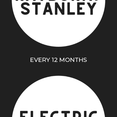
EVERY 12 MONTHS