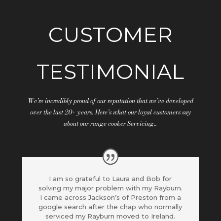
CUSTOMER
TESTIMONIAL
We’re incredibly proud of our reputation that we’ve developed
over the last 20+ years. Here’s what our loyal customers say
about our range cooker Servicing..
I am so grateful to Laura and Bob for
solving my major problem with my Rayburn.
I came across Jackson’s of Preston from a
google search after the chap who normally
serviced my Rayburn moved to Ireland.