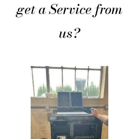
get a Service from
us?