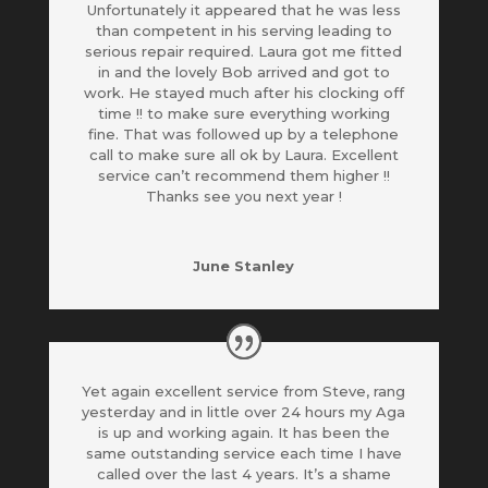
Unfortunately it appeared that he was less
than competent in his serving leading to
serious repair required. Laura got me fitted
in and the lovely Bob arrived and got to
work. He stayed much after his clocking off
time !! to make sure everything working
fine. That was
followed up by a telephone
call to make sure all ok by Laura. Excellent
service can’t recommend them higher !!
Thanks see you next year !
June Stanley
Yet again excellent service from Steve, rang
yesterday and in little over 24 hours my Aga
is up and working again. It has been the
same outstanding service each time I have
called over the last 4 years. It’s a shame