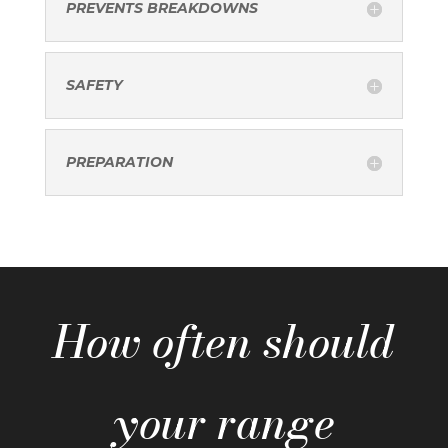
PREVENTS BREAKDOWNS
SAFETY
PREPARATION
How often should
your range