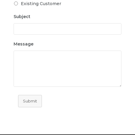
Existing Customer
Subject
Message
Submit