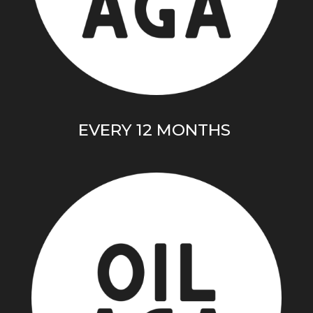
EVERY 12 MONTHS