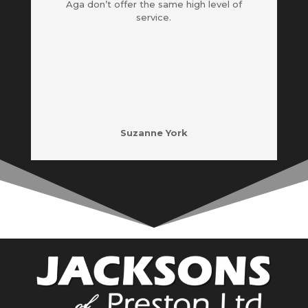
Aga don’t offer the same high level of
service.
Suzanne York