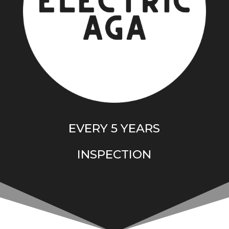
EVERY 5 YEARS
I
NSPECTION