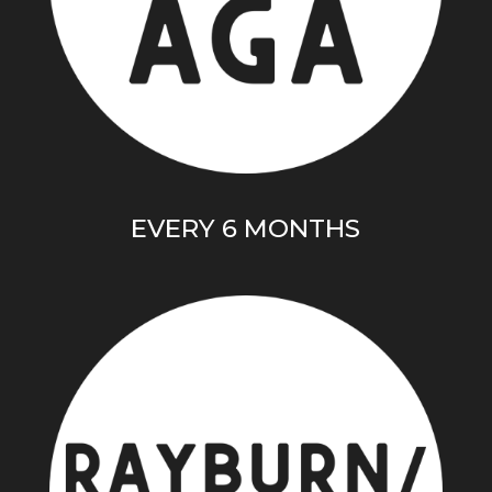
EVERY 6 MONTHS