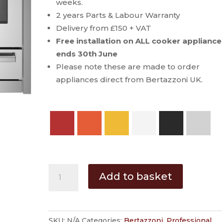
through
weeks.
£5,799.00
2 years Parts & Labour Warranty
Delivery from £150 + VAT
Free installation on ALL cooker appliance
ends 30th June
Please note these are made to order
appliances direct from Bertazzoni UK.
Bertazzoni
Add to basket
Professional
110
cm
SKU:
N/A
Categories:
Bertazzoni
,
Professional