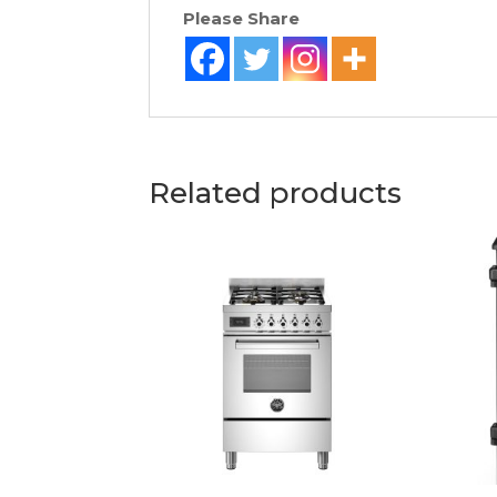
Please Share
Related products