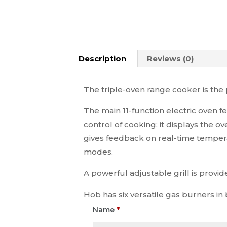
Description
Reviews (0)
The triple-oven range cooker is the p
The main 11-function electric oven f
control of cooking: it displays the
gives feedback on real-time temperat
modes.
A powerful adjustable grill is provid
Hob has six versatile gas burners in
Name
*