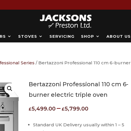
RS
STOVES
SERVICING
SHOP
ABOUT US
fessional Series
/ Bertazzoni Professional 110 cm 6-burner
Bertazzoni Professional 110 cm 6-
burner electric triple oven
Price
–
5,499.00
5,799.00
£
£
range:
£5,499.00
Standard UK Delivery usually within 1 – 5