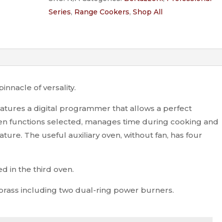
6-
Series
,
Range Cookers
,
Shop All
burner
electric
triple
oven
quantity
innacle of versality.
eatures a digital programmer that allows a perfect
 oven functions selected, manages time during cooking and
ure. The useful auxiliary oven, without fan, has four
ed in the third oven.
 brass including two dual-ring power burners.