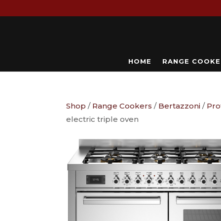
HOME
RANGE COOKE
Shop
/
Range Cookers
/
Bertazzoni
/
Pro
electric triple oven