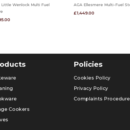
Little Wenlock Multi Fuel
AGA Ellesmere Multi-Fuel St
ve
£
1,449.00
195.00
oducts
Policies
keware
Cookies Policy
aning
Privacy Policy
okware
Complaints Procedure
nge Cookers
ves