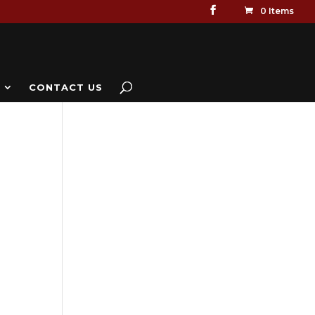
0 Items
CONTACT US