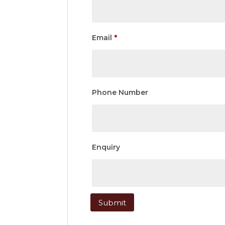
Email
*
Phone Number
Enquiry
Submit