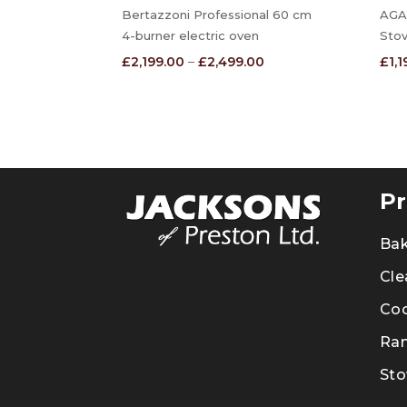
Bertazzoni Professional 60 cm
AGA 
4-burner electric oven
Sto
Price
£
2,199.00
–
£
2,499.00
£
1,
range:
£2,199.00
through
£2,499.00
Pr
Ba
Cle
Co
Ra
Sto