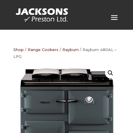
Shop
/
Range Cookers
/
Rayburn
/ Rayburn 480AL –
LPG