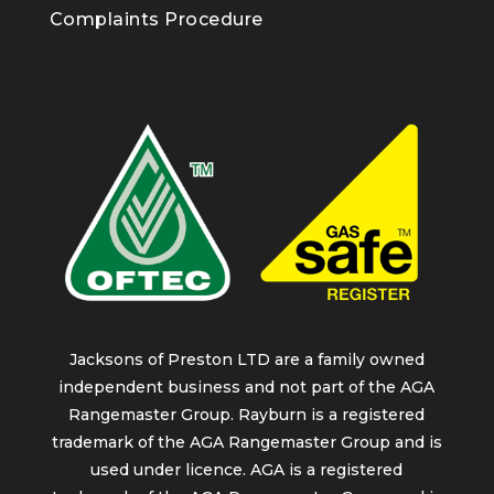
Complaints Procedure
Jacksons of Preston LTD are a family owned
independent business and not part of the AGA
Rangemaster Group. Rayburn is a registered
trademark of the AGA Rangemaster Group and is
used under licence. AGA is a registered