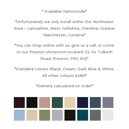
£13,140.00
through
* Available Nationwide*
£13,620.00
*Unfortunately we only install within the Northwest
Area – Lancashire, West Yorkshire, Cheshire, Greater
Manchester, Cumbria*
*You can shop online with us, give us a call, or come
to our Preston showroom located: 52-54 Tulketh
Road, Preston, PR2 1AQ*
*Standard colours Black, Cream, Dark Blue & White.
All other colours £480*
*Delivery calculated on order*