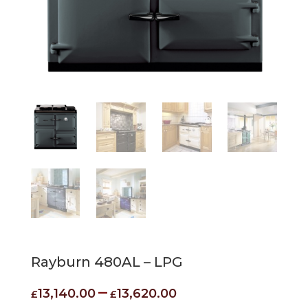
Rayburn 480AL – LPG
Price
–
13,140.00
13,620.00
£
£
range: