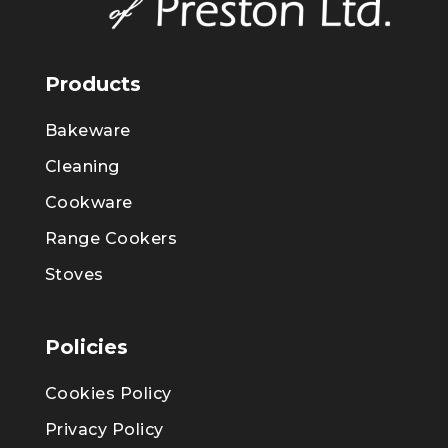
Products
Bakeware
Cleaning
Cookware
Range Cookers
Stoves
Policies
Cookies Policy
Privacy Policy