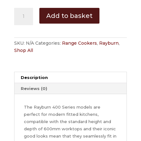
Rayburn
Add to basket
480AL
-
LPG
quantity
SKU:
N/A
Categories:
Range Cookers
,
Rayburn
,
Shop All
Description
Reviews (0)
The Rayburn 400 Series models are
perfect for modern fitted kitchens,
compatible with the standard height and
depth of 600mm worktops and their iconic
good looks mean that they seamlessly fit in