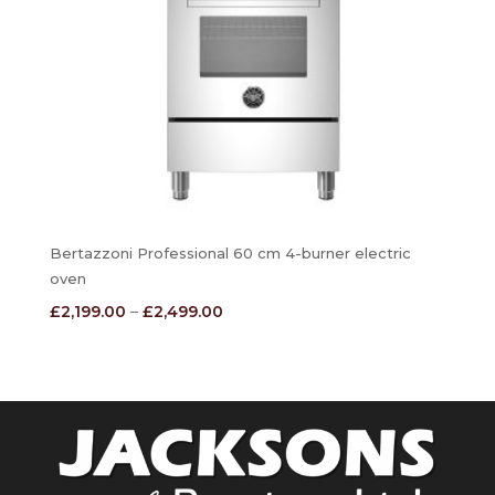
Bertazzoni Professional 60 cm 4-burner electric
oven
Price
£
2,199.00
–
£
2,499.00
range:
£2,199.00
through
£2,499.00