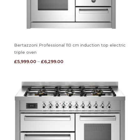
Bertazzoni Professional 110 cm induction top electric
triple oven
Price
£
5,999.00
–
£
6,299.00
range:
£5,999.00
through
£6,299.00