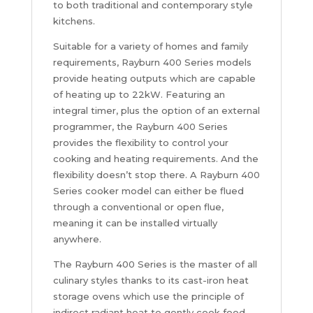
to both traditional and contemporary style
kitchens.
Suitable for a variety of homes and family
requirements, Rayburn 400 Series models
provide heating outputs which are capable
of heating up to 22kW. Featuring an
integral timer, plus the option of an external
programmer, the Rayburn 400 Series
provides the flexibility to control your
cooking and heating requirements. And the
flexibility doesn’t stop there. A Rayburn 400
Series cooker model can either be flued
through a conventional or open flue,
meaning it can be installed virtually
anywhere.
The Rayburn 400 Series is the master of all
culinary styles thanks to its cast-iron heat
storage ovens which use the principle of
indirect radiant heat to gently cook food