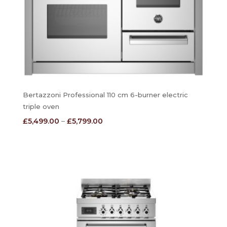
Bertazzoni Professional 110 cm 6-burner electric
triple oven
Price
£
5,499.00
–
£
5,799.00
range:
£5,499.00
through
£5,799.00