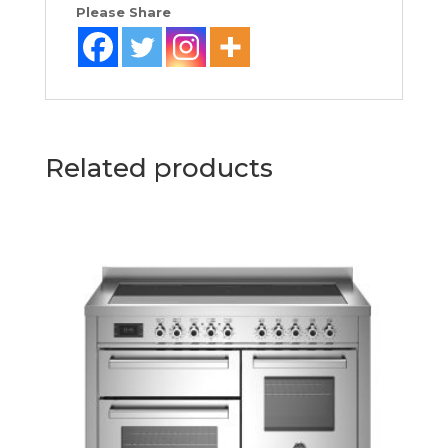
Please Share
Related products