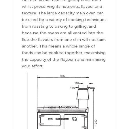
whilst preserving its nutrients, flavour and
texture. The large capacity main oven can
be used for a variety of cooking techniques
from roasting to baking to grilling, and
because the ovens are all vented into the
flue the flavours from one dish will not taint
another. This means a whole range of
foods can be cooked together, maximising
the capacity of the Rayburn and minimising
your effort.