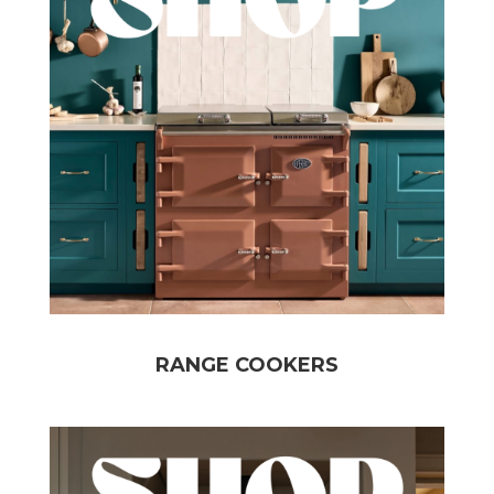
RANGE COOKERS