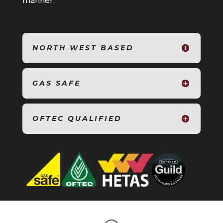
manner.
NORTH WEST BASED
GAS SAFE
OFTEC QUALIFIED