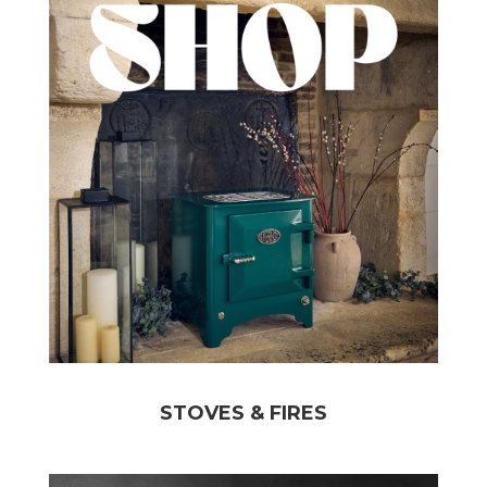
STOVES & FIRES