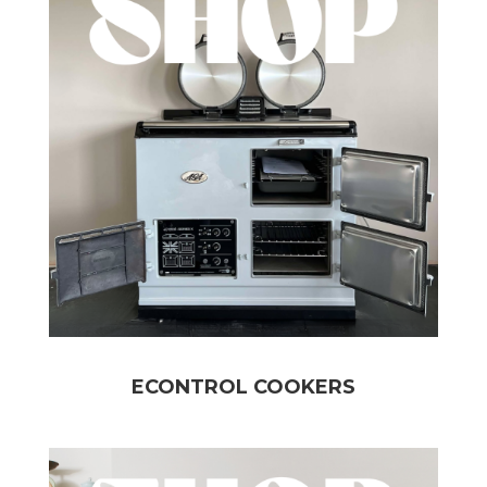
ECONTROL COOKERS