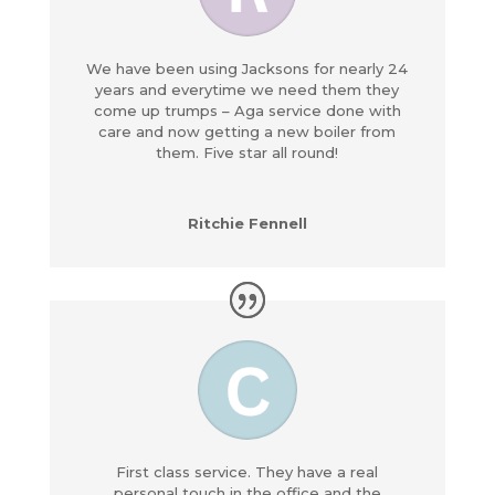
We have been using Jacksons for nearly 24
years and everytime we need them they
come up trumps – Aga service done with
care and now getting a new boiler from
them. Five star all round!
Ritchie Fennell
First class service. They have a real
personal touch in the office and the