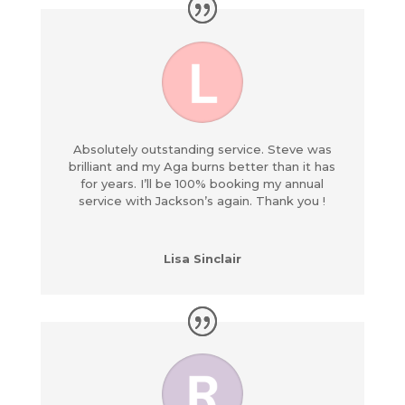
Absolutely outstanding service. Steve was
brilliant and my Aga burns better than it has
for years. I’ll be 100% booking my annual
service with Jackson’s again. Thank you !
Lisa Sinclair