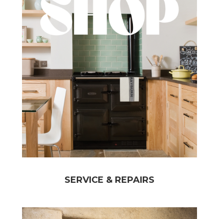
SERVICE & REPAIRS