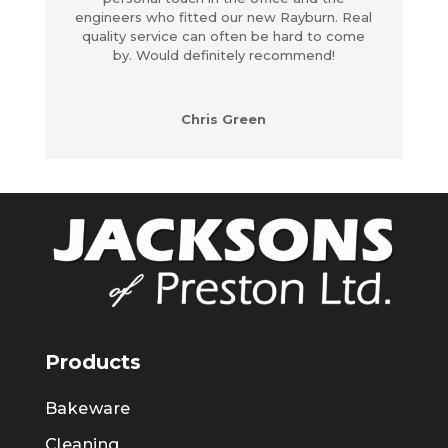
engineers who fitted our new Rayburn. Real
quality service can often be hard to come
by. Would definitely recommend!
Chris Green
Products
Bakeware
Cleaning