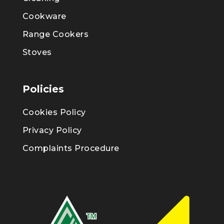
Cookware
Range Cookers
Stoves
Policies
Cookies Policy
Privacy Policy
Complaints Procedure