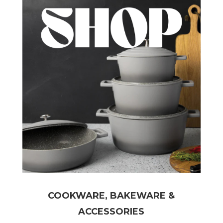
COOKWARE, BAKEWARE &
ACCESSORIES