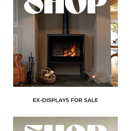
EX-DISPLAYS FOR SALE