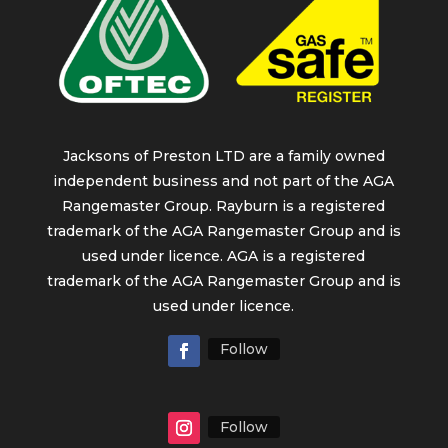
Jacksons of Preston LTD are a family owned
independent business and not part of the AGA
Rangemaster Group. Rayburn is a registered
trademark of the AGA Rangemaster Group and is
used under licence. AGA is a registered
trademark of the AGA Rangemaster Group and is
used under licence.
Follow
Follow