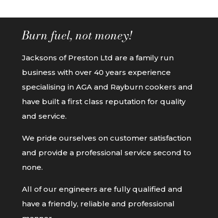
Burn fuel, not money!
Jacksons of Preston Ltd are a family run
business with over 40 years experience
specialising in AGA and Rayburn cookers and
have built a first class reputation for quality
and service.
We pride ourselves on customer satisfaction
and provide a professional service second to
none.
All of our engineers are fully qualified and
have a friendly, reliable and professional