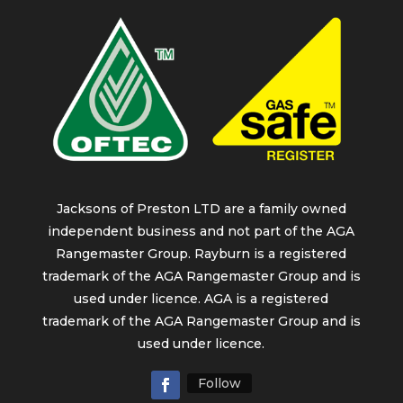
Jacksons of Preston LTD are a family owned
independent business and not part of the AGA
Rangemaster Group. Rayburn is a registered
trademark of the AGA Rangemaster Group and is
used under licence. AGA is a registered
trademark of the AGA Rangemaster Group and is
used under licence.
Follow