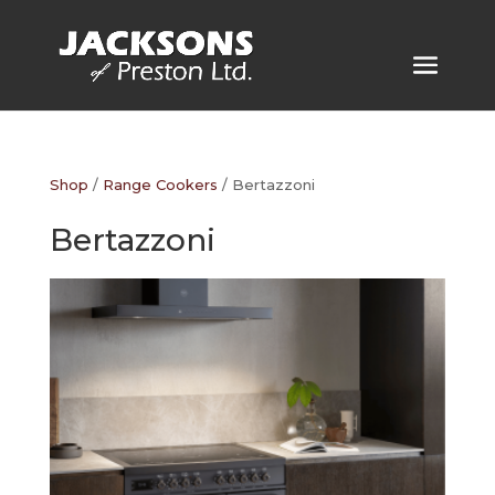
Shop
/
Range Cookers
/ Bertazzoni
Bertazzoni