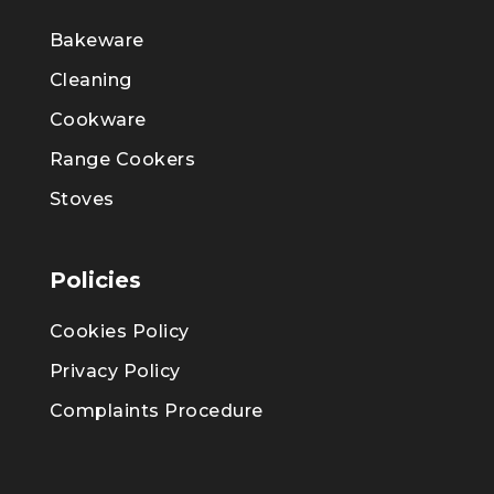
Bakeware
Cleaning
Cookware
Range Cookers
Stoves
Policies
Cookies Policy
Privacy Policy
Complaints Procedure