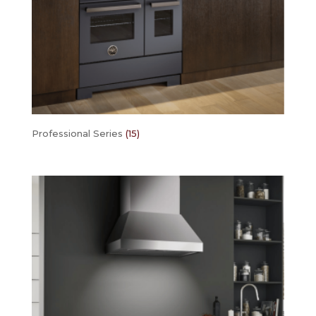
Professional Series
(15)