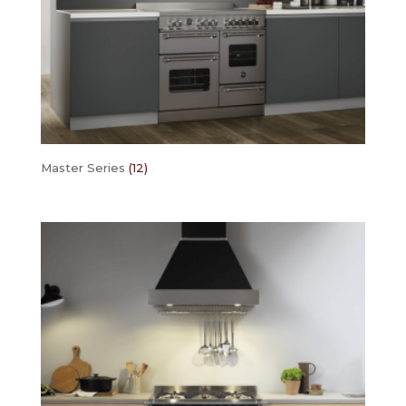
Master Series
(12)