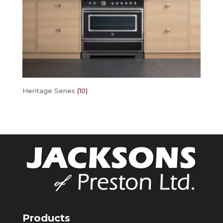
Heritage Series
(10)
Products