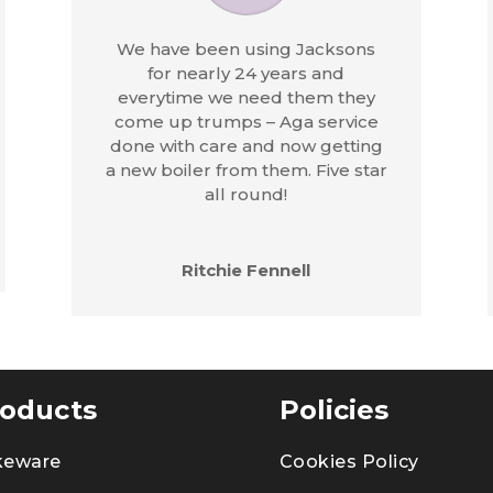
We have been using Jacksons
for nearly 24 years and
everytime we need them they
come up trumps – Aga service
done with care and now getting
a new boiler from them. Five star
all round!
Ritchie Fennell
oducts
Policies
keware
Cookies Policy