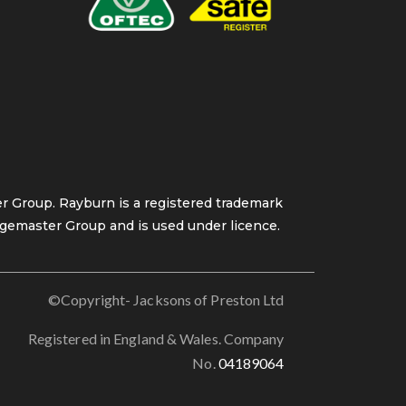
 Group. Rayburn is a registered trademark
gemaster Group and is used under licence.
©Copyright- Jacksons of Preston Ltd
Registered in England & Wales. Company
No.
04189064