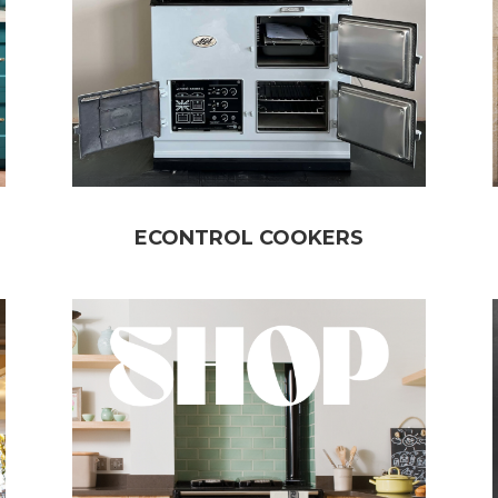
ECONTROL COOKERS