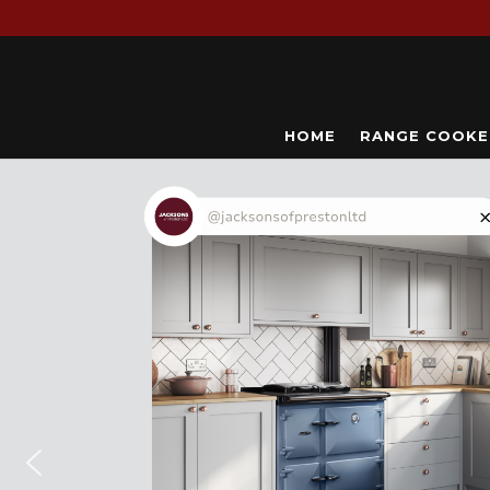
HOME
RANGE COOKE