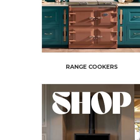
RANGE COOKERS