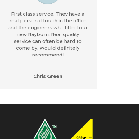
First class service. They have a
real personal touch in the office
and the engineers who fitted our
new Rayburn. Real quality
service can often be hard to
come by. Would definitely
recommend!
Chris Green