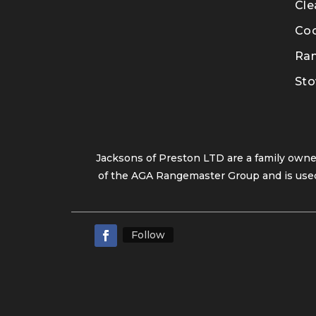
Cle
Co
Ra
Sto
Jacksons of Preston LTD are a family own
of the AGA Rangemaster Group and is used
Follow