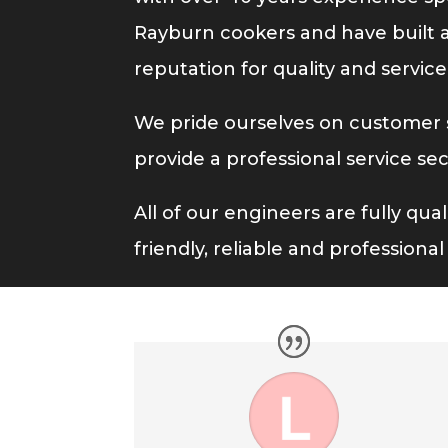
Rayburn cookers and have built a 
reputation for quality and service
We pride ourselves on customer s
provide a professional service se
All of our engineers are fully qua
friendly, reliable and professiona