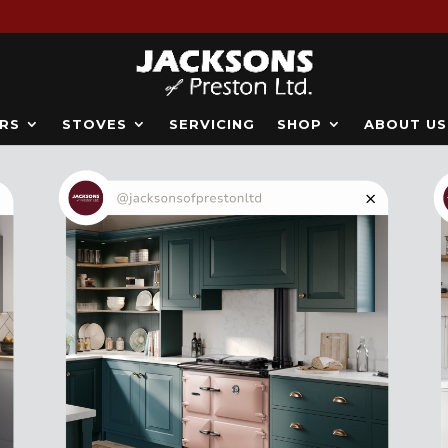
RS
STOVES
SERVICING
SHOP
ABOUT US