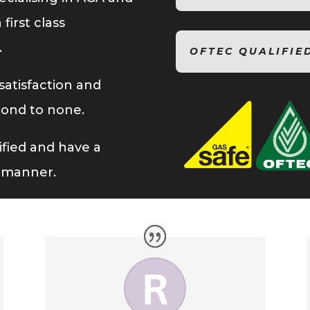
first class
.
OFTEC QUALIFIE
atisfaction and
cond to none.
lified and have a
l manner.