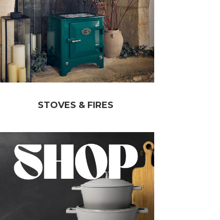
STOVES & FIRES