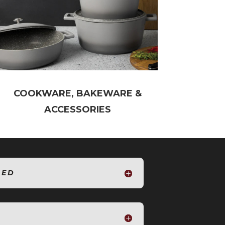
COOKWARE, BAKEWARE &
ACCESSORIES
SED