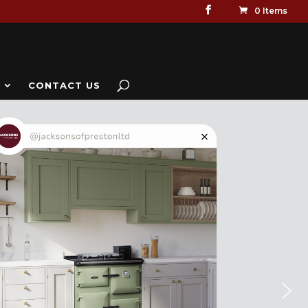
0 Items
CONTACT US