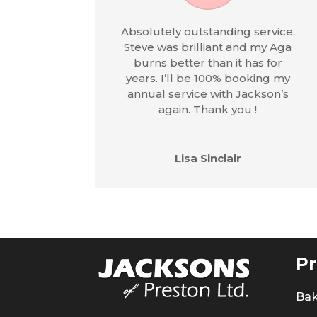
Absolutely outstanding service.
Steve was brilliant and my Aga
burns better than it has for
years. I’ll be 100% booking my
annual service with Jackson’s
again. Thank you !
Lisa Sinclair
Pr
Ba