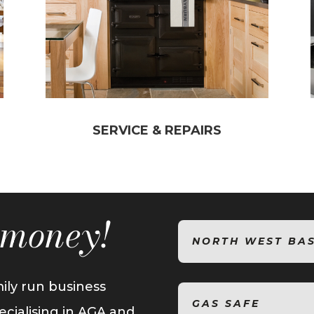
SERVICE & REPAIRS
t money!
NORTH WEST BA
ily run business
GAS SAFE
ecialising in AGA and