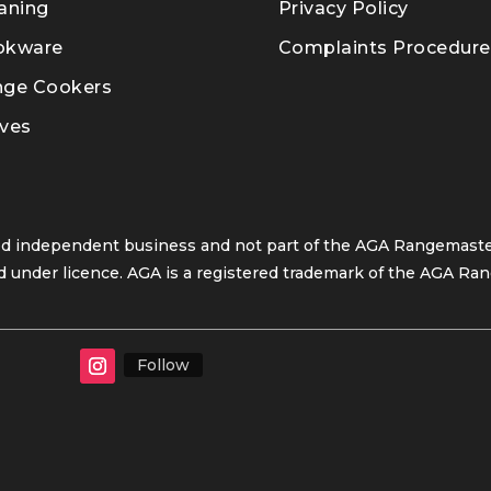
aning
Privacy Policy
okware
Complaints Procedure
nge Cookers
ves
ed independent business and not part of the AGA Rangemaster
 under licence. AGA is a registered trademark of the AGA Ran
Follow