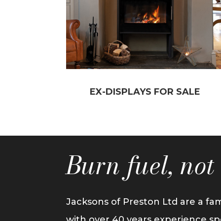
EX-DISPLAYS FOR SALE
Burn fuel, no
Jacksons of Preston Ltd are a fam
with over 40 years experience sp