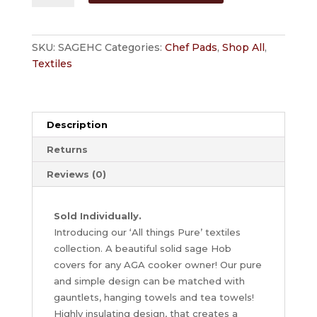
Sage'
Hob
Cover
SKU:
SAGEHC
Categories:
Chef Pads
,
Shop All
,
for
Textiles
AGA
Cookers
by
Jackson
Description
Ranges
Returns
quantity
Reviews (0)
Sold Individually.
Introducing our ‘All things Pure’ textiles
collection. A beautiful solid sage Hob
covers for any AGA cooker owner! Our pure
and simple design can be matched with
gauntlets, hanging towels and tea towels!
Highly insulating design, that creates a