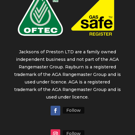
Jacksons of Preston LTD are a family owned
independent business and not part of the AGA
Rangemaster Group. Rayburn is a registered
trademark of the AGA Rangemaster Group and is
used under licence. AGA is a registered
trademark of the AGA Rangemaster Group and is
used under licence.
Follow
Follow