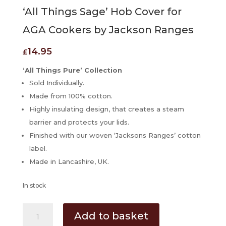
‘All Things Sage’ Hob Cover for
AGA Cookers by Jackson Ranges
14.95
£
‘All Things Pure’ Collection
Sold Individually.
Made from 100% cotton.
Highly insulating design, that creates a steam
barrier and protects your lids.
Finished with our woven ‘Jacksons Ranges’ cotton
label.
Made in Lancashire, UK.
In stock
'All
Add to basket
Things