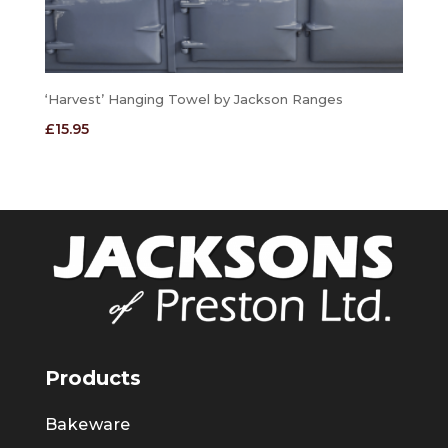
‘Harvest’ Hanging Towel by Jackson Ranges
£
15.95
Products
Bakeware