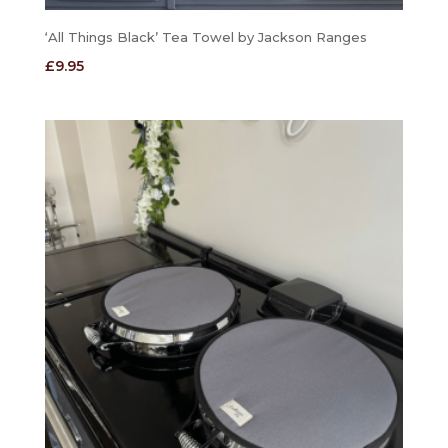
‘All Things Black’ Tea Towel by Jackson Ranges
£
9.95