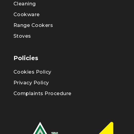
Cleaning
Cookware
Range Cookers
Stoves
Policies
Cookies Policy
Privacy Policy
Complaints Procedure