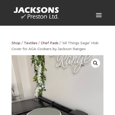
Shop
/
Textiles
/
Chef Pads
/ ‘All Things Sage’ Hob
Cover for AGA Cookers by Jackson Ranges