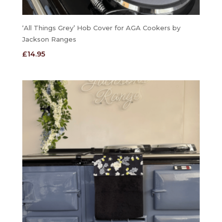
‘All Things Grey’ Hob Cover for AGA Cookers by
Jackson Ranges
£
14.95