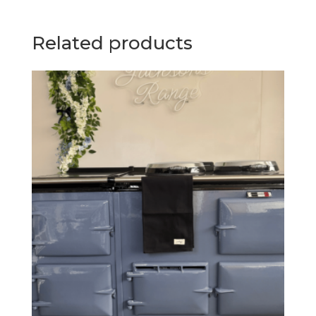
Related products