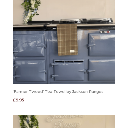
‘Farmer Tweed’ Tea Towel by Jackson Ranges
£
9.95