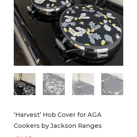
‘Harvest’ Hob Cover for AGA
Cookers by Jackson Ranges