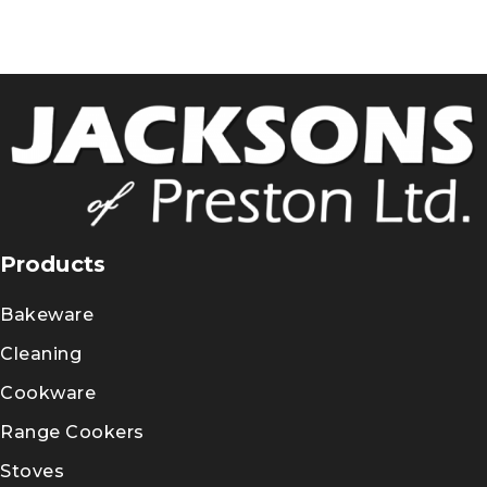
Products
Bakeware
Cleaning
Cookware
Range Cookers
Stoves