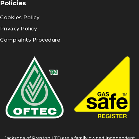
Policies
Cookies Policy
Privacy Policy
Complaints Procedure
Jacksons of Preston LTD are a family owned independent