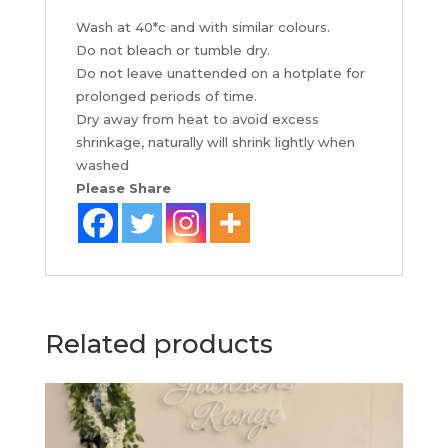
Wash at 40*c and with similar colours.
Do not bleach or tumble dry.
Do not leave unattended on a hotplate for
prolonged periods of time.
Dry away from heat to avoid excess
shrinkage, naturally will shrink lightly when
washed
Please Share
Related products