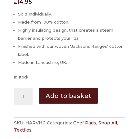
14.95
£
Sold Individually.
Made from 100% cotton.
Highly insulating design, that creates a steam
barrier and protects your lids.
Finished with our woven ‘Jacksons Ranges’ cotton
label.
Made in Lancashire, UK.
In stock
'Harvest'
Add to basket
Hob
Cover
for
AGA
SKU:
HARVHC
Categories:
Chef Pads
,
Shop All
,
Cookers
Textiles
by