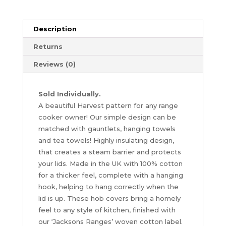
Jackson
Ranges
quantity
Description
Returns
Reviews (0)
Sold Individually.
A beautiful Harvest pattern for any range
cooker owner! Our simple design can be
matched with gauntlets, hanging towels
and tea towels! Highly insulating design,
that creates a steam barrier and protects
your lids. Made in the UK with 100% cotton
for a thicker feel, complete with a hanging
hook, helping to hang correctly when the
lid is up. These hob covers bring a homely
feel to any style of kitchen, finished with
our ‘Jacksons Ranges’ woven cotton label.