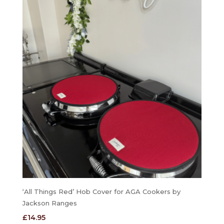
‘All Things Red’ Hob Cover for AGA Cookers by
Jackson Ranges
£
14.95