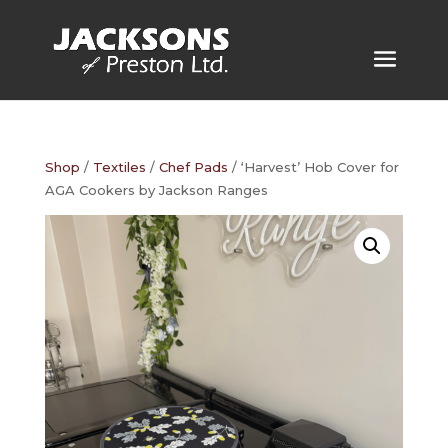
Shop
/
Textiles
/
Chef Pads
/ ‘Harvest’ Hob Cover for
AGA Cookers by Jackson Ranges