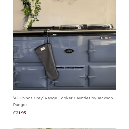
‘All Things Grey’ Range Cooker Gauntlet by Jackson
Ranges
£
21.95