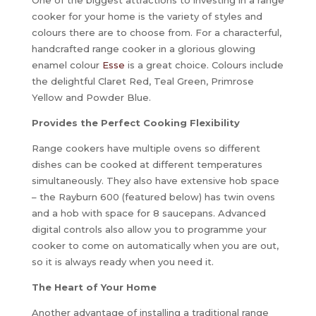
cooker for your home is the variety of styles and
colours there are to choose from. For a characterful,
handcrafted range cooker in a glorious glowing
enamel colour
Esse
is a great choice. Colours include
the delightful Claret Red, Teal Green, Primrose
Yellow and Powder Blue.
Provides the Perfect Cooking Flexibility
Range cookers have multiple ovens so different
dishes can be cooked at different temperatures
simultaneously. They also have extensive hob space
– the Rayburn 600 (featured below) has twin ovens
and a hob with space for 8 saucepans. Advanced
digital controls also allow you to programme your
cooker to come on automatically when you are out,
so it is always ready when you need it.
The Heart of Your Home
Another advantage of installing a traditional range