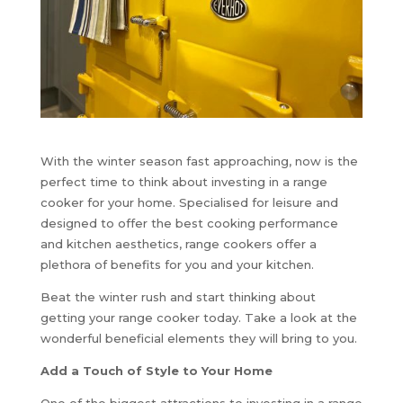
With the winter season fast approaching, now is the
perfect time to think about investing in a range
cooker for your home. Specialised for leisure and
designed to offer the best cooking performance
and kitchen aesthetics, range cookers offer a
plethora of benefits for you and your kitchen.
Beat the winter rush and start thinking about
getting your range cooker today. Take a look at the
wonderful beneficial elements they will bring to you.
Add a Touch of Style to Your Home
One of the biggest attractions to investing in a range