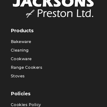
Products
Bakeware
Cleaning
Cookware
Range Cookers
Stoves
Policies
Cookies Policy