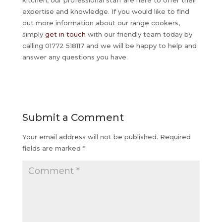
expertise and knowledge. If you would like to find
out more information about our range cookers,
simply
get in touch
with our friendly team today by
calling 01772 518117 and we will be happy to help and
answer any questions you have.
Submit a Comment
Your email address will not be published.
Required
fields are marked
*