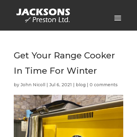
Get Your Range Cooker
In Time For Winter
by
John Nicoll
|
Jul 6, 2021
|
blog
|
0 comments