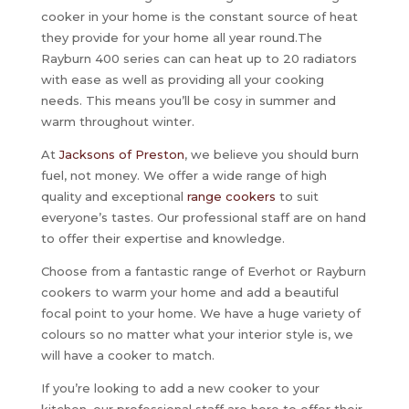
cooker in your home is the constant source of heat
they provide for your home all year round.The
Rayburn 400 series can can heat up to 20 radiators
with ease as well as providing all your cooking
needs. This means you’ll be cosy in summer and
warm throughout winter.
At
Jacksons of Preston
, we believe you should burn
fuel, not money. We offer a wide range of high
quality and exceptional
range cookers
to suit
everyone’s tastes. Our professional staff are on hand
to offer their expertise and knowledge.
Choose from a fantastic range of Everhot or Rayburn
cookers to warm your home and add a beautiful
focal point to your home. We have a huge variety of
colours so no matter what your interior style is, we
will have a cooker to match.
If you’re looking to add a new cooker to your
kitchen, our professional staff are here to offer their