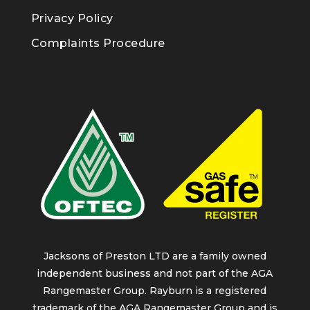
Privacy Policy
Complaints Procedure
Jacksons of Preston LTD are a family owned
independent business and not part of the AGA
Rangemaster Group. Rayburn is a registered
trademark of the AGA Rangemaster Group and is