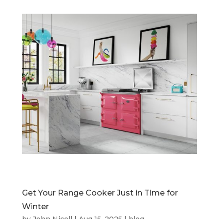
Get Your Range Cooker Just in Time for
Winter
by
John Nicoll
|
Aug 15, 2025
|
blog