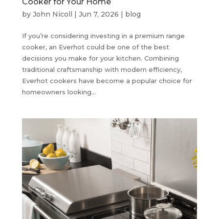
Cooker for Your Home
by
John Nicoll
|
Jun 7, 2026
|
blog
If you’re considering investing in a premium range
cooker, an Everhot could be one of the best
decisions you make for your kitchen. Combining
traditional craftsmanship with modern efficiency,
Everhot cookers have become a popular choice for
homeowners looking...