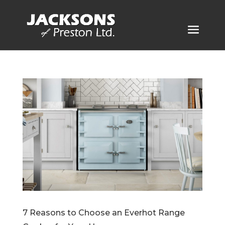
7 Reasons to Choose an Everhot Range