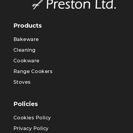
Products
Bakeware
Cleaning
Cookware
Range Cookers
Stoves
Policies
Cookies Policy
Privacy Policy