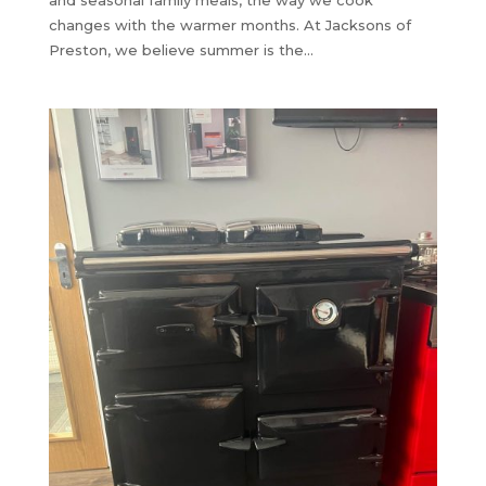
and seasonal family meals, the way we cook
changes with the warmer months. At Jacksons of
Preston, we believe summer is the...