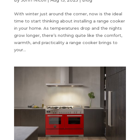
With winter just around the corner, now is the ideal
time to start thinking about installing a range cooker
in your home. As temperatures drop and the nights
grow longer, there’s nothing quite like the comfort,
warmth, and practicality a range cooker brings to
your...