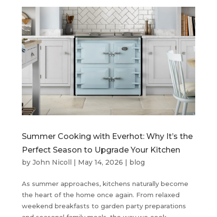
Summer Cooking with Everhot: Why It’s the
Perfect Season to Upgrade Your Kitchen
by
John Nicoll
|
May 14, 2026
|
blog
As summer approaches, kitchens naturally become
the heart of the home once again. From relaxed
weekend breakfasts to garden party preparations