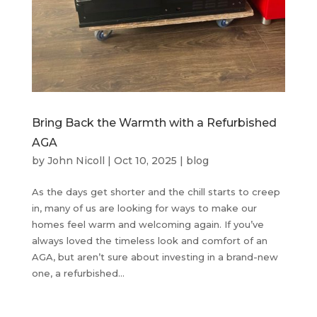
Bring Back the Warmth with a Refurbished
AGA
by
John Nicoll
|
Oct 10, 2025
|
blog
As the days get shorter and the chill starts to creep
in, many of us are looking for ways to make our
homes feel warm and welcoming again. If you’ve
always loved the timeless look and comfort of an
AGA, but aren’t sure about investing in a brand-new
one, a refurbished...