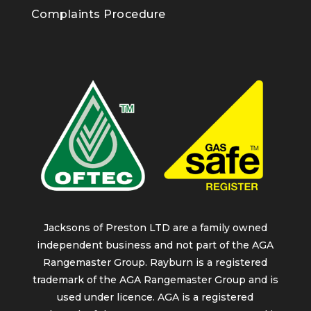
Complaints Procedure
Jacksons of Preston LTD are a family owned
independent business and not part of the AGA
Rangemaster Group. Rayburn is a registered
trademark of the AGA Rangemaster Group and is
used under licence. AGA is a registered