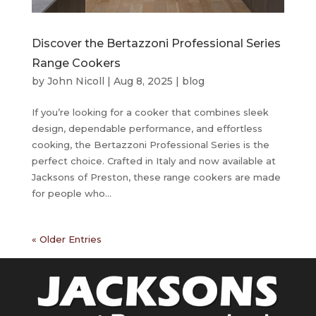
Discover the Bertazzoni Professional Series
Range Cookers
by
John Nicoll
|
Aug 8, 2025
|
blog
If you’re looking for a cooker that combines sleek
design, dependable performance, and effortless
cooking, the Bertazzoni Professional Series is the
perfect choice. Crafted in Italy and now available at
Jacksons of Preston, these range cookers are made
for people who...
« Older Entries