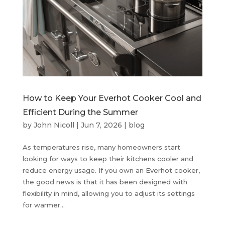
How to Keep Your Everhot Cooker Cool and
Efficient During the Summer
by
John Nicoll
|
Jun 7, 2026
|
blog
As temperatures rise, many homeowners start
looking for ways to keep their kitchens cooler and
reduce energy usage. If you own an Everhot cooker,
the good news is that it has been designed with
flexibility in mind, allowing you to adjust its settings
for warmer...