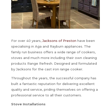
For over 40 years,
Jacksons of Preston
have been
specialising in Aga and Rayburn appliances. The
family run business offers a wide range of cookers,
stoves and much more including their own cleaning
products Range Refresh. Designed and formulated
by Jacksons for the cast iron range cooker.
Throughout the years, the successful company has
built a fantastic reputation for delivering excellent
quality and service, priding themselves on offering a
professional service to all their customers.
Stove Installations