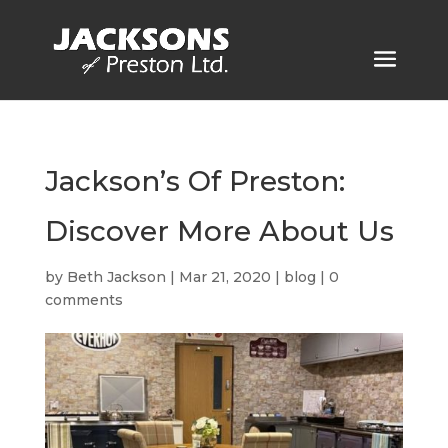
Jackson’s Of Preston:
Discover More About Us
by
Beth Jackson
|
Mar 21, 2020
|
blog
|
0
comments