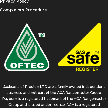
Privacy Policy
Complaints Procedure
Jacksons of Preston LTD are a family owned independent
business and not part of the AGA Rangemaster Group.
Rayburn is a registered trademark of the AGA Rangemaster
Group and is used under licence. AGA is a registered