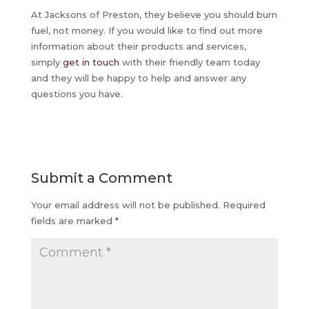
At Jacksons of Preston, they believe you should burn
fuel, not money. If you would like to find out more
information about their products and services,
simply
get in touch
with their friendly team today
and they will be happy to help and answer any
questions you have.
Submit a Comment
Your email address will not be published.
Required
fields are marked
*