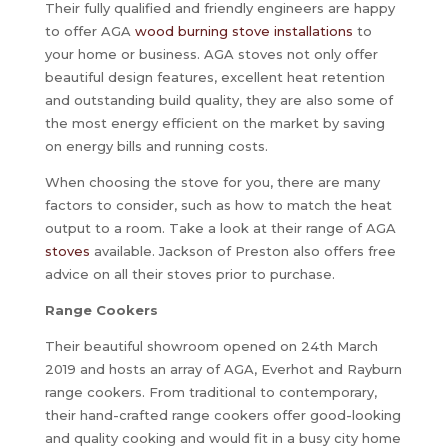
Their fully qualified and friendly engineers are happy
to offer AGA
wood burning stove installations
to
your home or business. AGA stoves not only offer
beautiful design features, excellent heat retention
and outstanding build quality, they are also some of
the most energy efficient on the market by saving
on energy bills and running costs.
When choosing the stove for you, there are many
factors to consider, such as how to match the heat
output to a room. Take a look at their range of AGA
stoves
available. Jackson of Preston also offers free
advice on all their stoves prior to purchase.
Range Cookers
Their beautiful showroom opened on 24th March
2019 and hosts an array of AGA, Everhot and Rayburn
range cookers. From traditional to contemporary,
their hand-crafted range cookers offer good-looking
and quality cooking and would fit in a busy city home