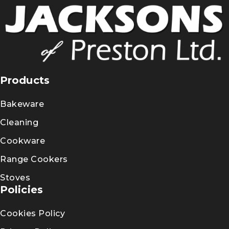
Products
Bakeware
Cleaning
Cookware
Range Cookers
Stoves
Policies
Cookies Policy