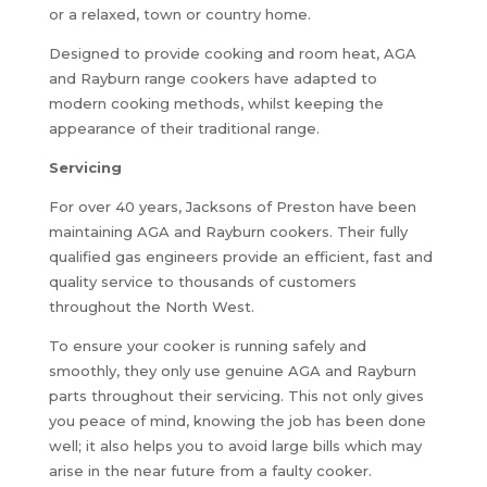
or a relaxed, town or country home.
Designed to provide cooking and room heat, AGA
and Rayburn range cookers have adapted to
modern cooking methods, whilst keeping the
appearance of their traditional range.
Servicing
For over 40 years, Jacksons of Preston have been
maintaining AGA and Rayburn cookers. Their fully
qualified gas engineers provide an efficient, fast and
quality service to thousands of customers
throughout the North West.
To ensure your cooker is running safely and
smoothly, they only use genuine AGA and Rayburn
parts throughout their servicing. This not only gives
you peace of mind, knowing the job has been done
well; it also helps you to avoid large bills which may
arise in the near future from a faulty cooker.