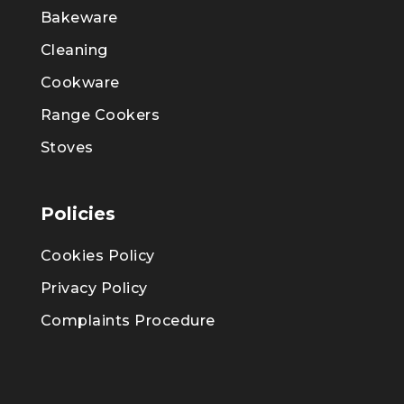
Bakeware
Cleaning
Cookware
Range Cookers
Stoves
Policies
Cookies Policy
Privacy Policy
Complaints Procedure