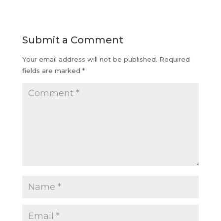
Submit a Comment
Your email address will not be published.
Required
fields are marked
*