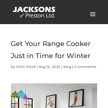
Get Your Range Cooker
Just in Time for Winter
by
John Nicoll
|
Aug 15, 2025
|
blog
|
0 comments