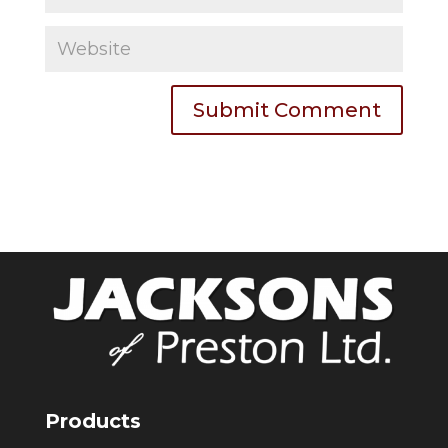
Products