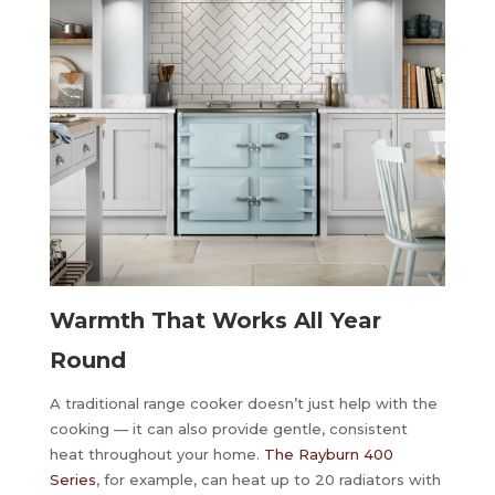
Warmth That Works All Year
Round
A traditional range cooker doesn’t just help with the
cooking — it can also provide gentle, consistent
heat throughout your home.
The Rayburn 400
Series
, for example, can heat up to 20 radiators with