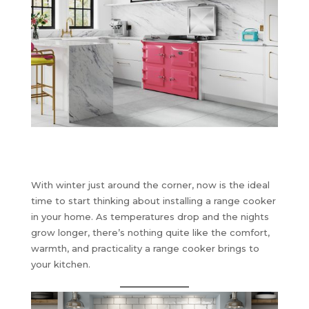
With winter just around the corner, now is the ideal
time to start thinking about installing a range cooker
in your home. As temperatures drop and the nights
grow longer, there’s nothing quite like the comfort,
warmth, and practicality a range cooker brings to
your kitchen.