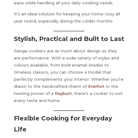
ease while handling all your daily cooking needs.
It’s an ideal solution for keeping your home cosy all
year round, especially during the colder months.
Stylish, Practical and Built to Last
Range cookers are as much about design as they
are performance. With a wide variety of styles and
colours available, from bold enamel shades to
timeless classics, you can choose a model that
perfectly complements your interior. Whether you’re
drawn to the handcrafted charm of
Everhot
or the
heating power of a
Rayburn
, there’s a cooker to suit
every taste and home.
Flexible Cooking for Everyday
Life