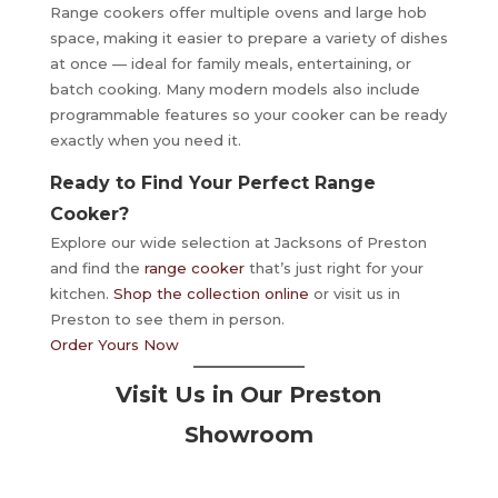
Range cookers offer multiple ovens and large hob
space, making it easier to prepare a variety of dishes
at once — ideal for family meals, entertaining, or
batch cooking. Many modern models also include
programmable features so your cooker can be ready
exactly when you need it.
Ready to Find Your Perfect Range
Cooker?
Explore our wide selection at Jacksons of Preston
and find the
range cooker
that’s just right for your
kitchen.
Shop the collection online
or visit us in
Preston to see them in person.
Order Yours Now
Visit Us in Our Preston
Showroom