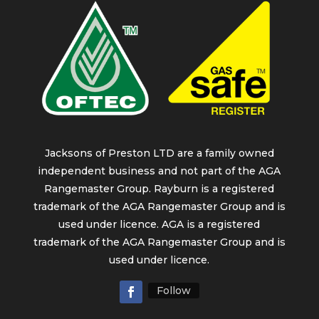
Jacksons of Preston LTD are a family owned
independent business and not part of the AGA
Rangemaster Group. Rayburn is a registered
trademark of the AGA Rangemaster Group and is
used under licence. AGA is a registered
trademark of the AGA Rangemaster Group and is
used under licence.
Follow