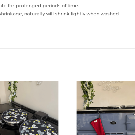
te for prolonged periods of time.
hrinkage, naturally will shrink lightly when washed