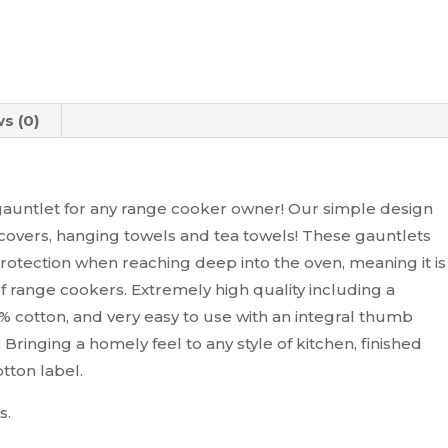
s (0)
auntlet for any range cooker owner! Our simple design
covers, hanging towels and tea towels! These gauntlets
otection when reaching deep into the oven, meaning it is
of range cookers. Extremely high quality including a
 cotton, and very easy to use with an integral thumb
 Bringing a homely feel to any style of kitchen, finished
tton label.
s.