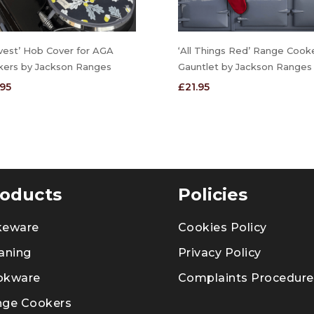
vest’ Hob Cover for AGA
‘All Things Red’ Range Cook
kers by Jackson Ranges
Gauntlet by Jackson Ranges
.95
£
21.95
oducts
Policies
keware
Cookies Policy
aning
Privacy Policy
okware
Complaints Procedure
nge Cookers