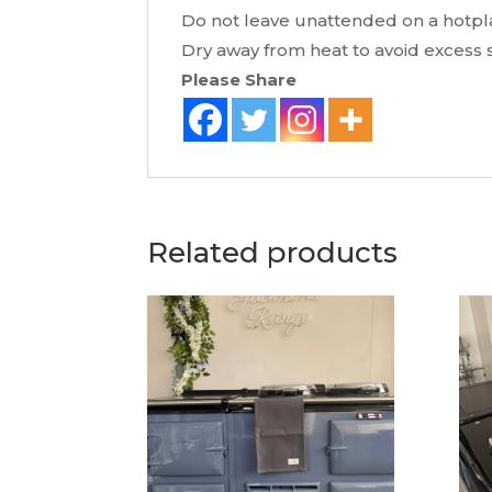
Do not leave unattended on a hotpla
Dry away from heat to avoid excess s
Please Share
Related products