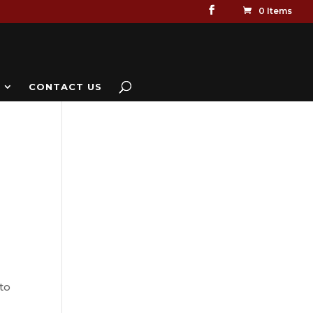
0 Items
CONTACT US
to