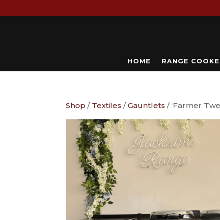
HOME
RANGE COOKE
Shop
/
Textiles
/
Gauntlets
/ ‘Farmer Twe