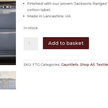
Finished with our woven ‘Jacksons Ranges’
cotton label.
Made in Lancashire, UK.
In stock
'Farmer
Add to basket
Tweed'
Range
Cooker
SKU:
FTG
Categories:
Gauntlets
,
Shop All
,
Textil
Gauntlet
by
Jackson
Ranges
quantity