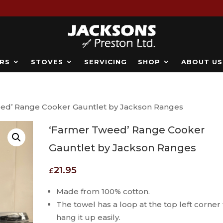
RS
STOVES
SERVICING
SHOP
ABOUT US
ed’ Range Cooker Gauntlet by Jackson Ranges
‘Farmer Tweed’ Range Cooker
Gauntlet by Jackson Ranges
21.95
£
Made from 100% cotton.
The towel has a loop at the top left corner 
hang it up easily.