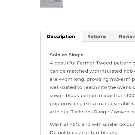
Description
Returns
Review
Sold as Single.
A beautiful Farmer Tweed pattern g
can be matched with insulated hob 
are 44cm long, providing mid-arm pr
well-suited to reach into the ovens 
steam block barrier, made from 100%
grip providing extra maneuverability.
with our ‘Jacksons Ranges’ woven co
Wash at 40*c and with similar colour
Do not bleach or tumble dry.