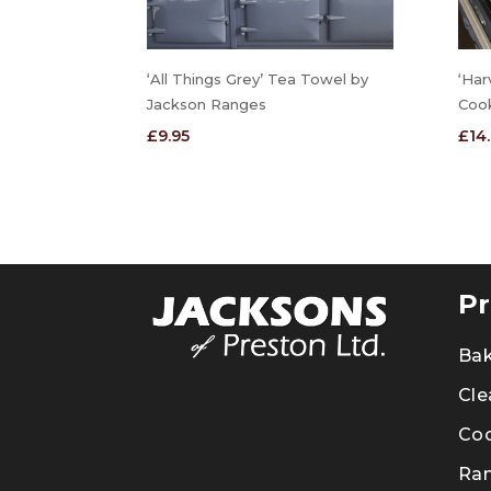
‘All Things Grey’ Tea Towel by
‘Har
Jackson Ranges
Coo
£
9.95
£
14
Pr
Ba
Cle
Co
Ra