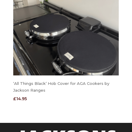
‘All Things Black’ Hob Cover for AGA Cookers by
Jackson Ranges
£
14.95