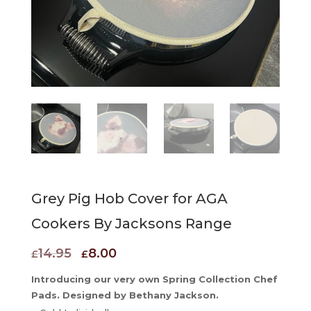
Grey Pig Hob Cover for AGA
Cookers By Jacksons Range
Original
Current
14.95
8.00
£
£
price
price
Introducing our very own Spring Collection Chef
was:
is:
Pads. Designed by Bethany Jackson.
£14.95.
£8.00.