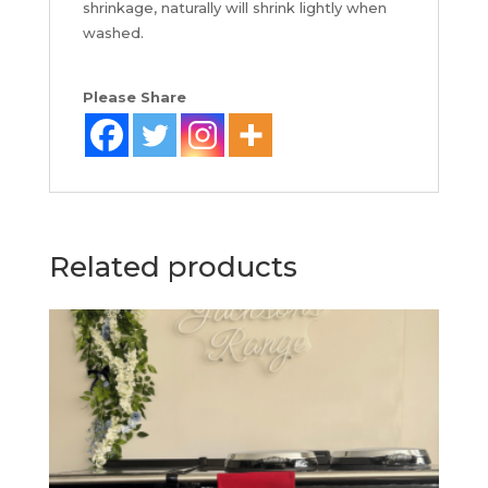
shrinkage, naturally will shrink lightly when
washed.
Please Share
Related products