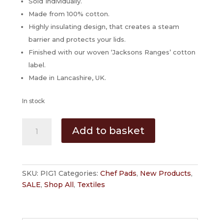
Sold Individually.
Made from 100% cotton.
Highly insulating design, that creates a steam
barrier and protects your lids.
Finished with our woven ‘Jacksons Ranges’ cotton
label.
Made in Lancashire, UK.
In stock
Grey
Add to basket
Pig
Hob
Cover
for
SKU:
PIG1
Categories:
Chef Pads
,
New Products
,
AGA
SALE
,
Shop All
,
Textiles
Cookers
By
Jacksons