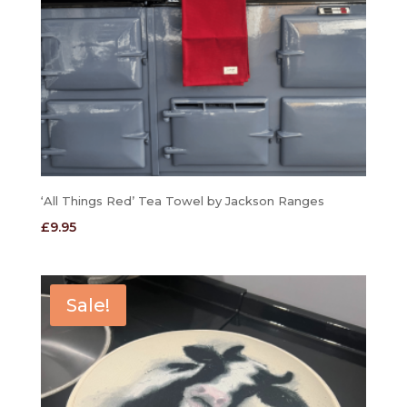
‘All Things Red’ Tea Towel by Jackson Ranges
£
9.95
Sale!