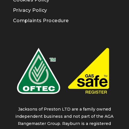
Privacy Policy
Complaints Procedure
Jacksons of Preston LTD are a family owned
independent business and not part of the AGA
Rangemaster Group. Rayburn is a registered