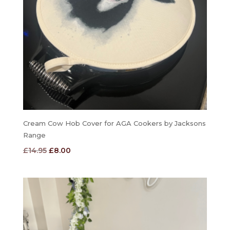
Cream Cow Hob Cover for AGA Cookers by Jacksons
Range
Original
Current
£
14.95
£
8.00
price
price
was:
is:
£14.95.
£8.00.