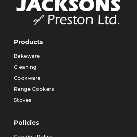
Products
Bakeware
Cleaning
Cookware
Range Cookers
Stoves
Policies
Cookies Policy