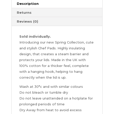
Range
Description
quantity
Returns
Reviews (0)
Sold individually.
Introducing our new Spring Collection, cute
and stylish Chef Pads. Highly insulating
design, that creates a steam barrier and
protects your lids. Made in the UK with
100% cotton for a thicker feel, complete
with a hanging hook, helping to hang
correctly when the lid is up.
Wash at 30*c and with similar colours
Do not bleach or tumble dry
Do not leave unattended on a hotplate for
prolonged periods of time
Dry Away from heat to avoid excess