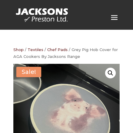
Shop
/
Textiles
/
Chef Pads
/ Grey Pig Hob Cover for
AGA Cookers By Jacksons Range
Sale!